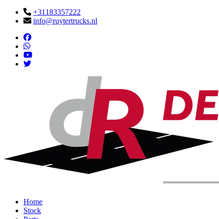
+31183357222
info@ruytertrucks.nl
Home
Stock