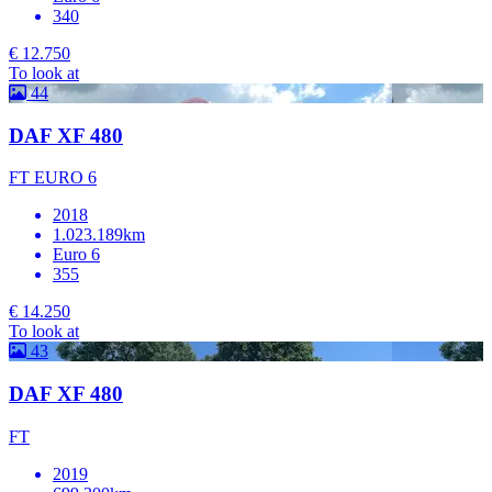
340
€ 12.750
To look at
44
DAF XF 480
FT EURO 6
2018
1.023.189km
Euro 6
355
€ 14.250
To look at
43
DAF XF 480
FT
2019