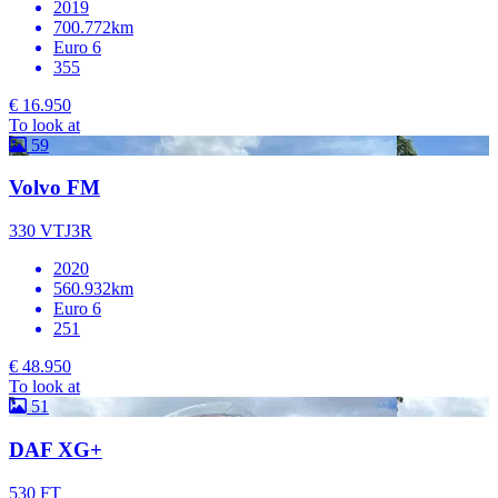
2019
700.772km
Euro 6
355
€ 16.950
To look at
59
Volvo FM
330 VTJ3R
2020
560.932km
Euro 6
251
€ 48.950
To look at
51
DAF XG+
530 FT