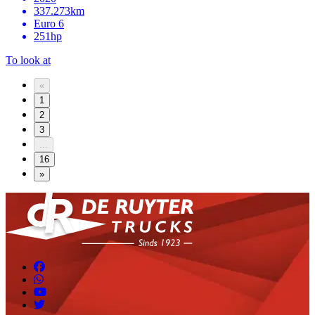
337.273km
Euro 6
251hp
To look at
«
1
2
3
...
16
»