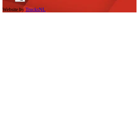
Website by
TrucksNL