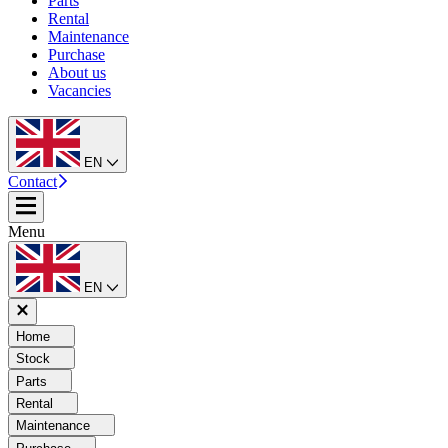
Parts
Rental
Maintenance
Purchase
About us
Vacancies
EN
Contact
Menu
EN
Home
Stock
Parts
Rental
Maintenance