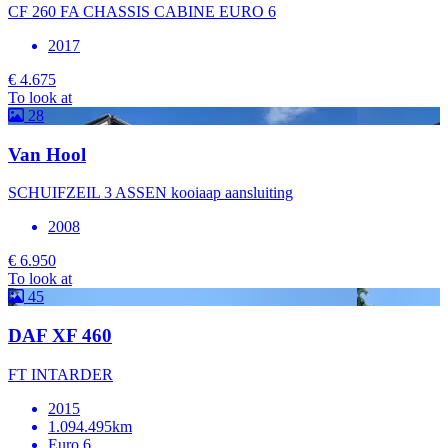
CF 260 FA CHASSIS CABINE EURO 6
2017
€ 4.675
To look at
28
Van Hool
SCHUIFZEIL 3 ASSEN kooiaap aansluiting
2008
€ 6.950
To look at
45
DAF XF 460
FT INTARDER
2015
1.094.495km
Euro 6