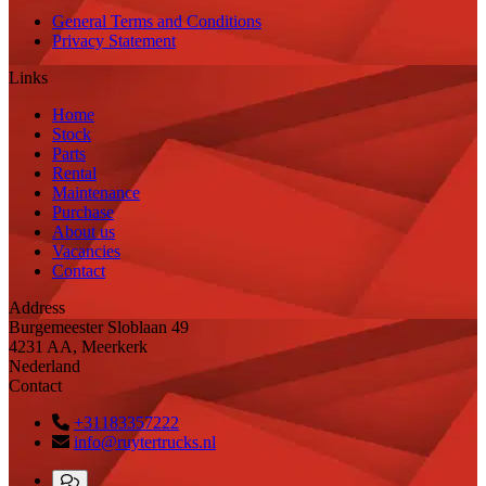
General Terms and Conditions
Privacy Statement
Links
Home
Stock
Parts
Rental
Maintenance
Purchase
About us
Vacancies
Contact
Address
Burgemeester Sloblaan 49
4231 AA, Meerkerk
Nederland
Contact
+31183357222
info@ruytertrucks.nl