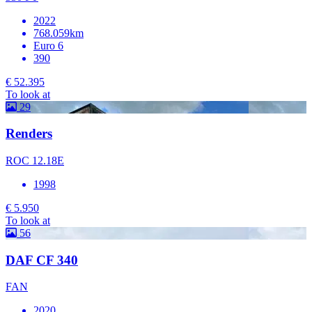
2022
768.059km
Euro 6
390
€ 52.395
To look at
29
Renders
ROC 12.18E
1998
€ 5.950
To look at
56
DAF CF 340
FAN
2020