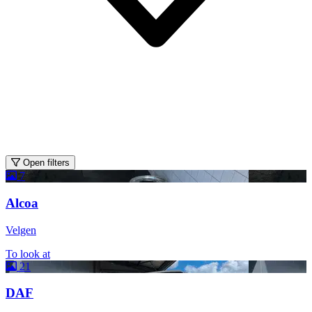
Open filters
7
Alcoa
Velgen
To look at
21
DAF