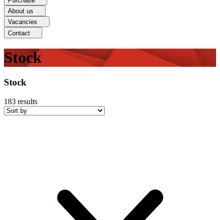
Purchase
About us
Vacancies
Contact
Stock
Stock
183
results