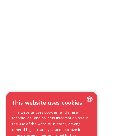
This website uses cookies
This website uses cookies (and similar
DUTCH
techniques) and collects information about
the use of the website in order, among
ENGLISH
other things, to analyse and improve it.
These cookies may be placed by this
GERMAN