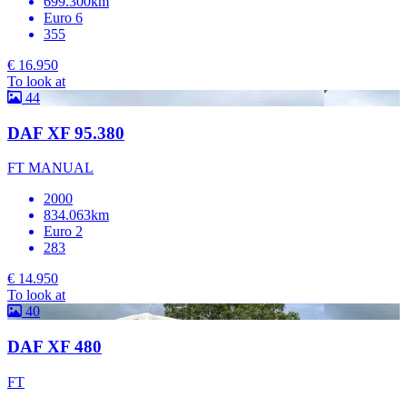
699.300km
Euro 6
355
€ 16.950
To look at
44
DAF XF 95.380
FT MANUAL
2000
834.063km
Euro 2
283
€ 14.950
To look at
40
DAF XF 480
FT