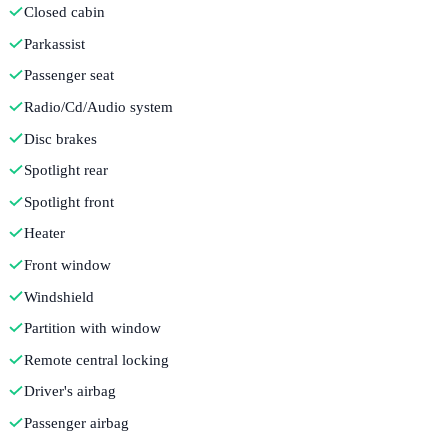
Closed cabin
Parkassist
Passenger seat
Radio/Cd/Audio system
Disc brakes
Spotlight rear
Spotlight front
Heater
Front window
Windshield
Partition with window
Remote central locking
Driver's airbag
Passenger airbag