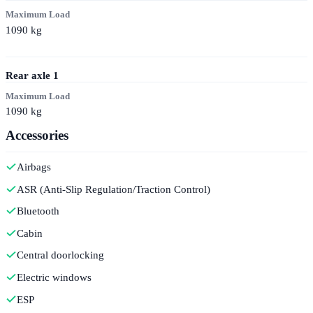
Maximum Load
1090
kg
Rear axle
1
Maximum Load
1090
kg
Accessories
Airbags
ASR (Anti-Slip Regulation/Traction Control)
Bluetooth
Cabin
Central doorlocking
Electric windows
ESP