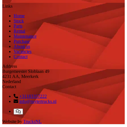
Links
Home
Stock
Parts
Rental
Maintenance
Purchase
About us
Vacancies
Contact
Address
Burgemeester Sloblaan 49
4231 AA, Meerkerk
Nederland
Contact
+31183357222
info@ruytertrucks.nl
Website by
TrucksNL