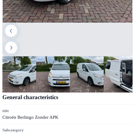
General characteristics
title
Citroën Berlingo Zonder APK
Subcategory