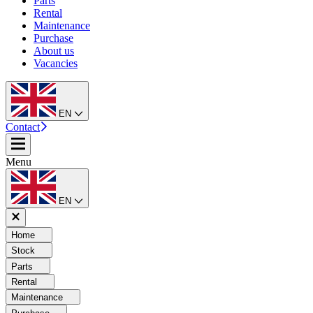
Parts
Rental
Maintenance
Purchase
About us
Vacancies
EN
Contact
Menu
EN
Home
Stock
Parts
Rental
Maintenance