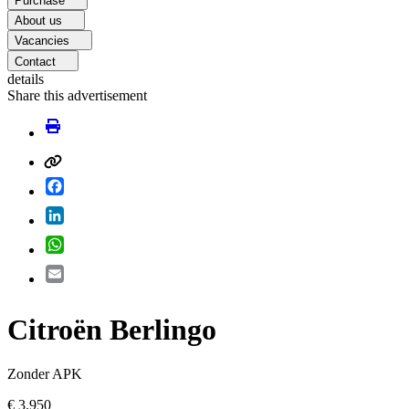
Purchase
About us
Vacancies
Contact
details
Share this advertisement
Facebook
LinkedIn
WhatsApp
Email
Citroën Berlingo
Zonder APK
€ 3.950