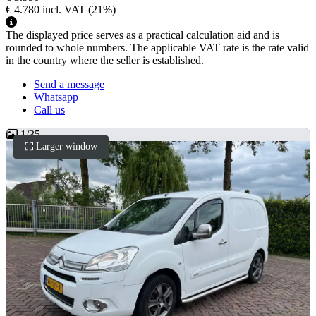
€ 4.780
incl. VAT
(21%)
The displayed price serves as a practical calculation aid and is
rounded to whole numbers. The applicable VAT rate is the rate valid
in the country where the seller is established.
Send a message
Whatsapp
Call us
1
/
35
Larger window