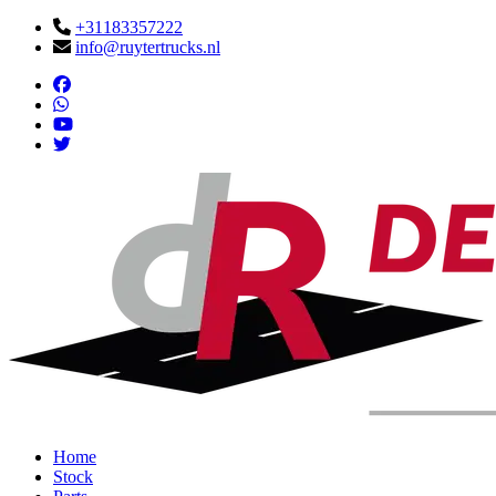
+31183357222
info@ruytertrucks.nl
Home
Stock