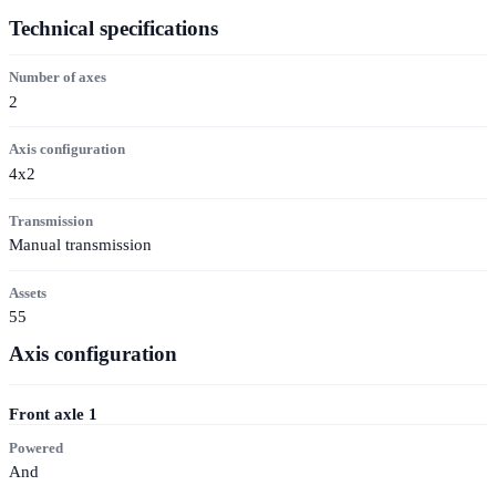
Technical specifications
Number of axes
2
Axis configuration
4x2
Transmission
Manual transmission
Assets
55
Axis configuration
Front axle
1
Powered
And