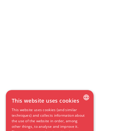
This website uses cookies
This website uses cookies (and similar
DUTCH
techniques) and collects information about
the use of the website in order, among
ENGLISH
other things, to analyse and improve it.