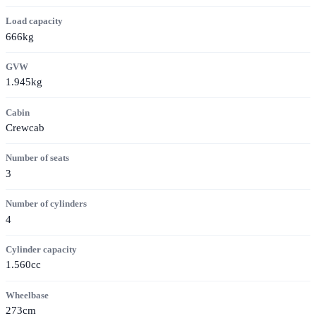
Load capacity
666kg
GVW
1.945kg
Cabin
Crewcab
Number of seats
3
Number of cylinders
4
Cylinder capacity
1.560cc
Wheelbase
273cm