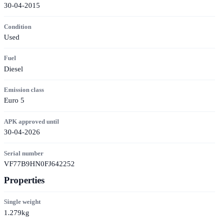
30-04-2015
Condition
Used
Fuel
Diesel
Emission class
Euro 5
APK approved until
30-04-2026
Serial number
VF77B9HN0FJ642252
Properties
Single weight
1.279kg