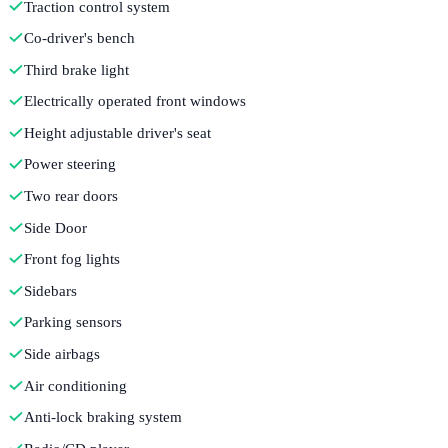
Traction control system
Co-driver's bench
Third brake light
Electrically operated front windows
Height adjustable driver's seat
Power steering
Two rear doors
Side Door
Front fog lights
Sidebars
Parking sensors
Side airbags
Air conditioning
Anti-lock braking system