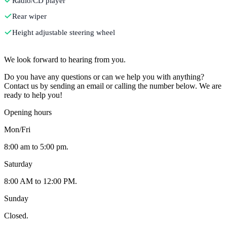
Radio/CD player
Rear wiper
Height adjustable steering wheel
Contact
We look forward to hearing from you.
Do you have any questions or can we help you with anything?
Contact us by sending an email or calling the number below. We are
ready to help you!
Opening hours
Mon/Fri
8:00 am to 5:00 pm.
Saturday
8:00 AM to 12:00 PM.
Sunday
Closed.