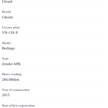
Closed
Brand
Citroën
License plate
VN-139-X
Model
Berlingo
Type
Zonder APK
Meter reading
284.886km
Year of construction
2015
Date of first registration