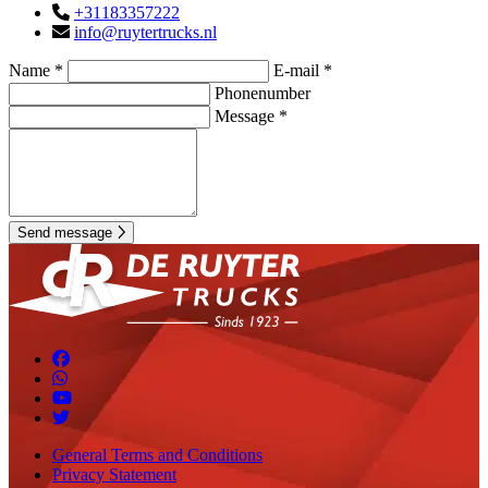
+31183357222
info@ruytertrucks.nl
Name *
E-mail *
Phonenumber
Message *
Send message
General Terms and Conditions
Privacy Statement