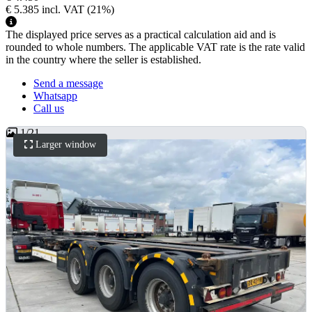
€ 5.385
incl. VAT
(21%)
The displayed price serves as a practical calculation aid and is
rounded to whole numbers. The applicable VAT rate is the rate valid
in the country where the seller is established.
Send a message
Whatsapp
Call us
1
/
21
Larger window