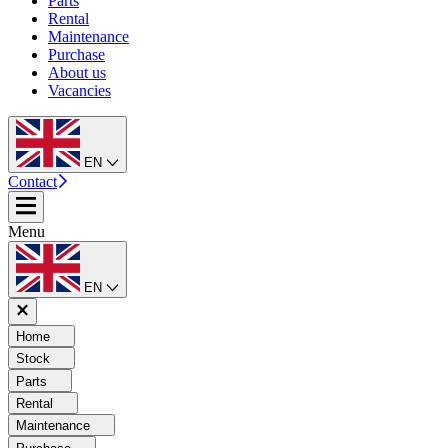
Parts
Rental
Maintenance
Purchase
About us
Vacancies
EN
Contact
Menu
EN
Home
Stock
Parts
Rental
Maintenance