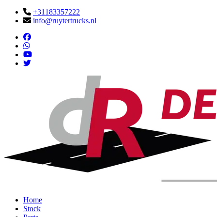
+31183357222
info@ruytertrucks.nl
Home
Stock