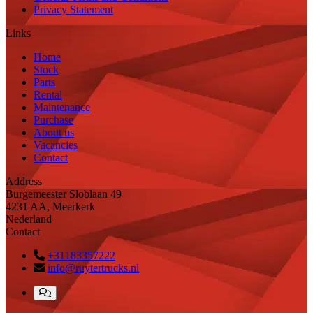
Privacy Statement
Links
Home
Stock
Parts
Rental
Maintenance
Purchase
About us
Vacancies
Contact
Address
Burgemeester Sloblaan 49
4231 AA, Meerkerk
Nederland
Contact
+31183357222
info@ruytertrucks.nl