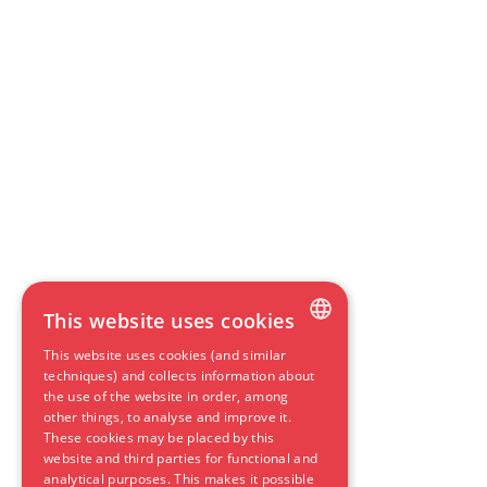
This website uses cookies
This website uses cookies (and similar
DUTCH
techniques) and collects information about
the use of the website in order, among
ENGLISH
other things, to analyse and improve it.
These cookies may be placed by this
GERMAN
website and third parties for functional and
SPANISH
analytical purposes. This makes it possible