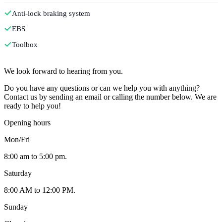
Anti-lock braking system
EBS
Toolbox
Contact
We look forward to hearing from you.
Do you have any questions or can we help you with anything?
Contact us by sending an email or calling the number below. We are
ready to help you!
Opening hours
Mon/Fri
8:00 am to 5:00 pm.
Saturday
8:00 AM to 12:00 PM.
Sunday