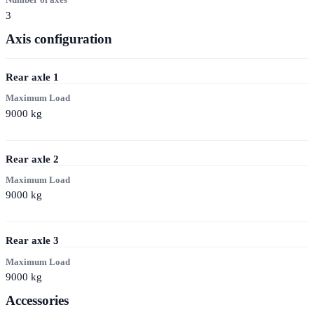
3
Axis configuration
Rear axle
1
Maximum Load
9000
kg
Rear axle
2
Maximum Load
9000
kg
Rear axle
3
Maximum Load
9000
kg
Accessories