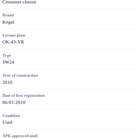
Container chassis
Brand
Kögel
License plate
OK-43-YR
Type
SW24
Year of construction
2010
Date of first registration
06-01-2010
Condition
Used
APK approved until