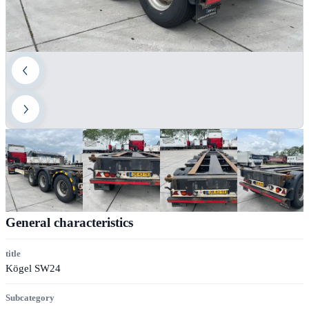
General characteristics
title
Kögel SW24
Subcategory