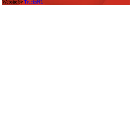
Website by
TrucksNL