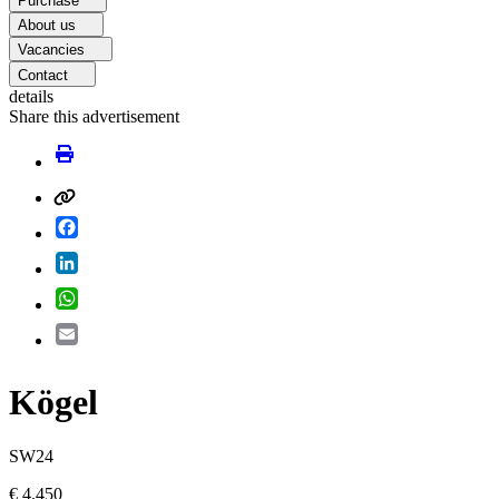
Purchase
About us
Vacancies
Contact
details
Share this advertisement
Facebook
LinkedIn
WhatsApp
Email
Kögel
SW24
€ 4.450