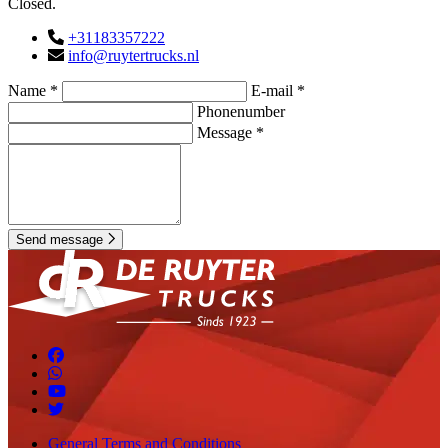
Closed.
+31183357222
info@ruytertrucks.nl
Name *
E-mail *
Phonenumber
Message *
Send message
General Terms and Conditions