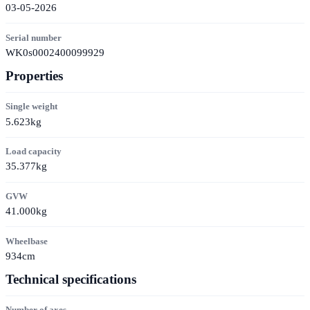
03-05-2026
Serial number
WK0s0002400099929
Properties
Single weight
5.623kg
Load capacity
35.377kg
GVW
41.000kg
Wheelbase
934cm
Technical specifications
Number of axes