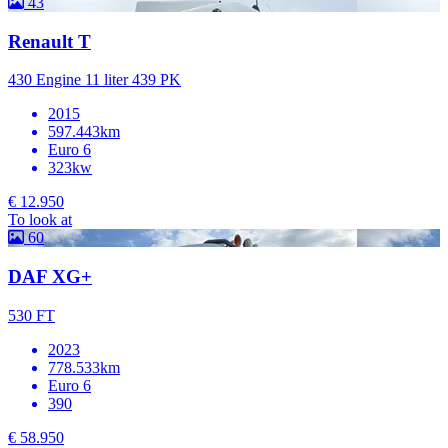
43
Renault T
430 Engine 11 liter 439 PK
2015
597.443km
Euro 6
323kw
€ 12.950
To look at
60
DAF XG+
530 FT
2023
778.533km
Euro 6
390
€ 58.950