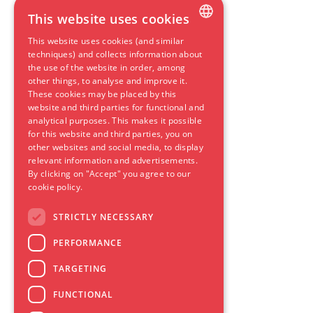
This website uses cookies
This website uses cookies (and similar
DUTCH
techniques) and collects information about
the use of the website in order, among
ENGLISH
other things, to analyse and improve it.
These cookies may be placed by this
GERMAN
website and third parties for functional and
SPANISH
analytical purposes. This makes it possible
for this website and third parties, you on
FRENCH
other websites and social media, to display
relevant information and advertisements.
By clicking on "Accept" you agree to our
cookie policy.
STRICTLY NECESSARY
PERFORMANCE
TARGETING
FUNCTIONAL