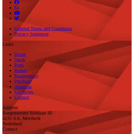
General Terms and Conditions
Privacy Statement
Links
Home
Stock
Parts
Rental
Maintenance
Purchase
About us
Vacancies
Contact
Address
Burgemeester Sloblaan 49
4231 AA, Meerkerk
Nederland
Contact