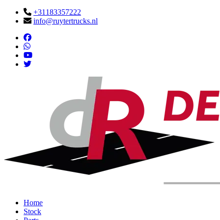
+31183357222
info@ruytertrucks.nl
Home
Stock