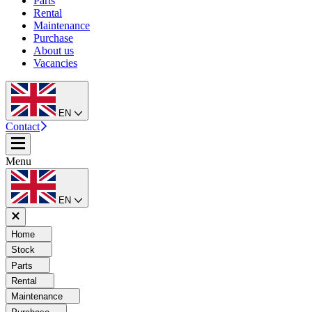
Parts
Rental
Maintenance
Purchase
About us
Vacancies
EN
Contact
Menu
EN
Home
Stock
Parts
Rental
Maintenance