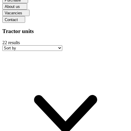
Purchase
About us
Vacancies
Contact
Tractor units
22
results