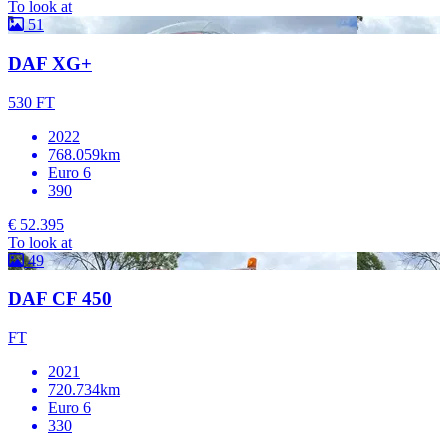
To look at
51
DAF XG+
530 FT
2022
768.059km
Euro 6
390
€ 52.395
To look at
49
DAF CF 450
FT
2021
720.734km
Euro 6
330