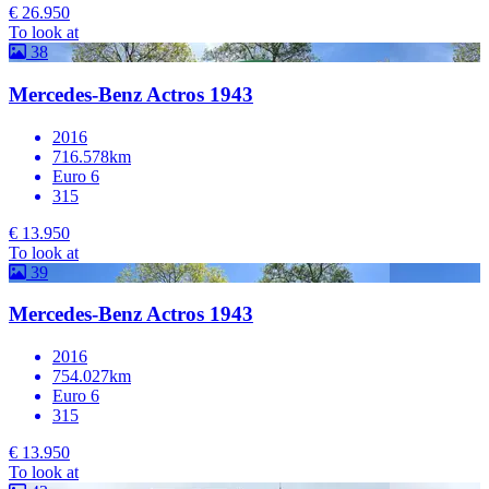
€ 26.950
To look at
38
Mercedes-Benz Actros 1943
2016
716.578km
Euro 6
315
€ 13.950
To look at
39
Mercedes-Benz Actros 1943
2016
754.027km
Euro 6
315
€ 13.950
To look at