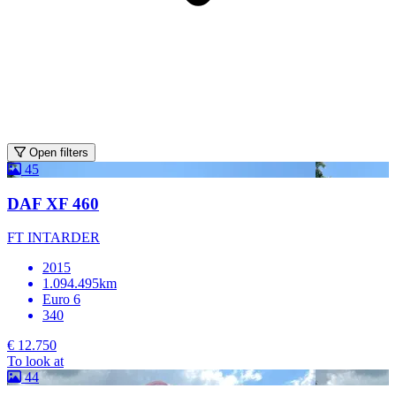
Open filters
45
DAF XF 460
FT INTARDER
2015
1.094.495km
Euro 6
340
€ 12.750
To look at
44