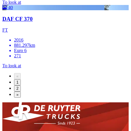
To look at
40
DAF CF 370
FT
2016
881.297km
Euro 6
271
To look at
«
1
2
»