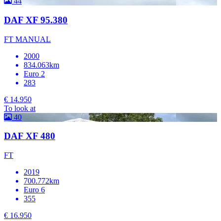
44
DAF XF 95.380
FT MANUAL
2000
834.063km
Euro 2
283
€ 14.950
To look at
40
DAF XF 480
FT
2019
700.772km
Euro 6
355
€ 16.950