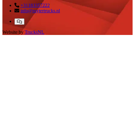
+31183357222
info@ruytertrucks.nl
Website by
TrucksNL