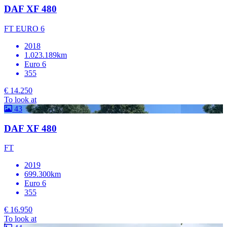
DAF XF 480
FT EURO 6
2018
1.023.189km
Euro 6
355
€ 14.250
To look at
43
DAF XF 480
FT
2019
699.300km
Euro 6
355
€ 16.950
To look at